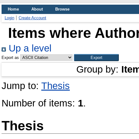
Home
About
Browse
Login
Create Account
Items where Author
Up a level
Export as
Group by:
Ite
Jump to:
Thesis
Number of items:
1
.
Thesis