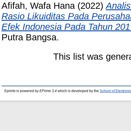
Afifah, Wafa Hana
(2022)
Anali
Rasio Likuiditas Pada Perusaha
Efek Indonesia Pada Tahun 201
Putra Bangsa.
This list was gene
Eprints is powered by
EPrints 3.4
which is developed by the
School of Electron