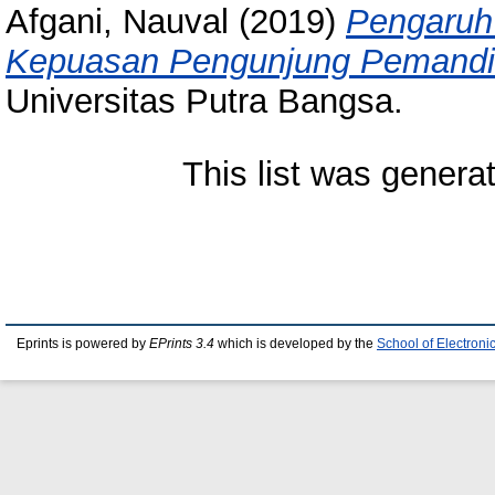
Afgani, Nauval
(2019)
Pengaruh
Kepuasan Pengunjung Pemandia
Universitas Putra Bangsa.
This list was gener
Eprints is powered by
EPrints 3.4
which is developed by the
School of Electron