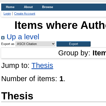
Home
About
Browse
Login
Create Account
Items where Autho
Up a level
Export as
Group by:
Ite
Jump to:
Thesis
Number of items:
1
.
Thesis