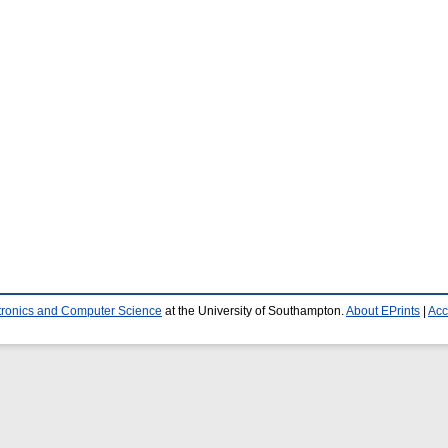
ctronics and Computer Science
at the University of Southampton.
About EPrints
|
Acc