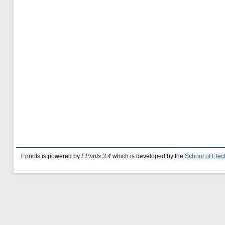
Eprints is powered by
EPrints 3.4
which is developed by the
School of Ele