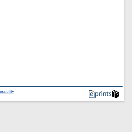
essibility