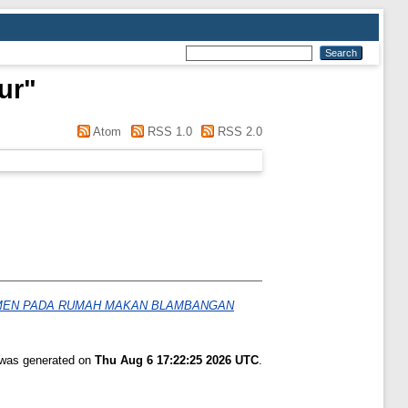
ur
"
Atom
RSS 1.0
RSS 2.0
UMEN PADA RUMAH MAKAN BLAMBANGAN
t was generated on
Thu Aug 6 17:22:25 2026 UTC
.