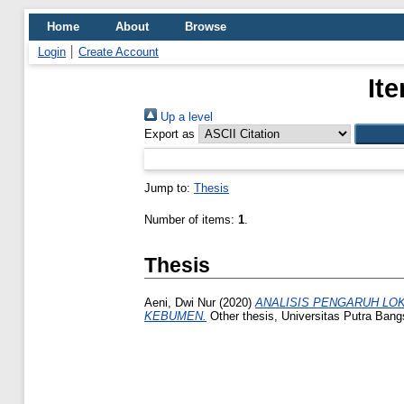
Home
About
Browse
Login
Create Account
It
Up a level
Export as
Jump to:
Thesis
Number of items:
1
.
Thesis
Aeni, Dwi Nur
(2020)
ANALISIS PENGARUH LO
KEBUMEN.
Other thesis, Universitas Putra Bang