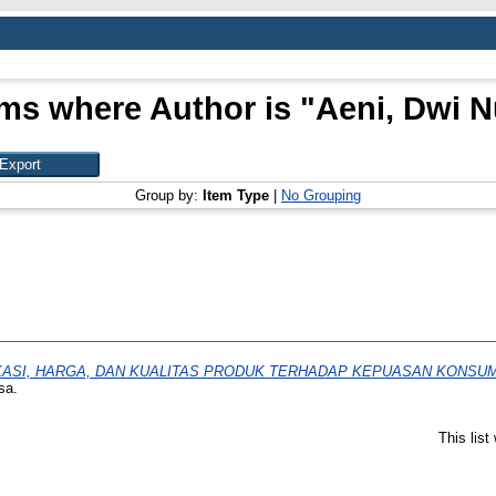
ems where Author is "
Aeni, Dwi N
Group by:
Item Type
|
No Grouping
KASI, HARGA, DAN KUALITAS PRODUK TERHADAP KEPUASAN KONS
sa.
This lis