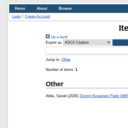
Home
About
Browse
Login
Create Account
It
Up a level
Export as
Jump to:
Other
Number of items:
1
.
Other
Abila, Sanah
(2026)
Sistem Keuangan Pada UMK