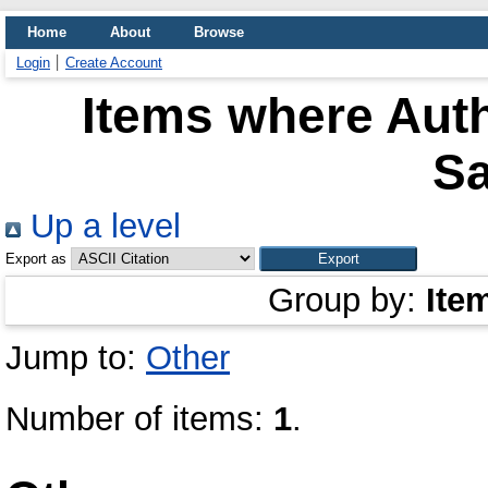
Home
About
Browse
Login
Create Account
Items where Auth
S
Up a level
Export as
Group by:
Ite
Jump to:
Other
Number of items:
1
.