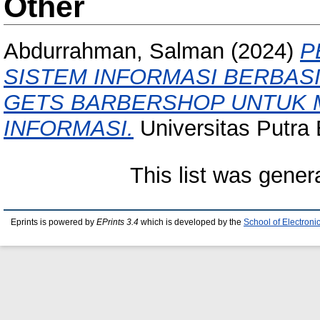
Other
Abdurrahman, Salman
(2024)
P
SISTEM INFORMASI BERBAS
GETS BARBERSHOP UNTUK 
INFORMASI.
Universitas Putra
This list was gene
Eprints is powered by
EPrints 3.4
which is developed by the
School of Electron