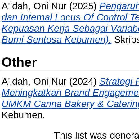
A'idah, Oni Nur
(2025)
Pengaruh
dan Internal Locus Of Control 
Kepuasan Kerja Sebagai Variabe
Bumi Sentosa Kebumen).
Skrips
Other
A'idah, Oni Nur
(2024)
Strategi
Meningkatkan Brand Engagemen
UMKM Canna Bakery & Caterin
Kebumen.
This list was gener