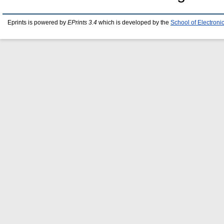
Eprints is powered by
EPrints 3.4
which is developed by the
School of Electron