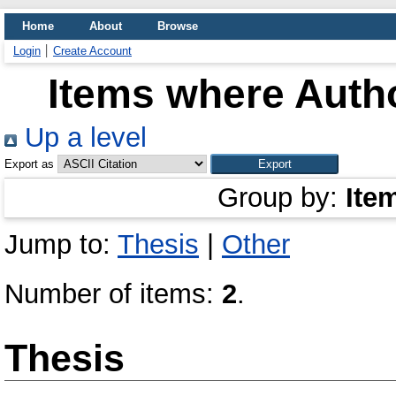
Home
About
Browse
Login
Create Account
Items where Autho
Up a level
Export as
Group by:
Ite
Jump to:
Thesis
|
Other
Number of items:
2
.
Thesis