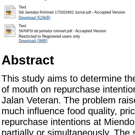
Text
- Accepted Version
Siti Jamiatur Rohmah 175502962 Jurnal.pdf
Download (519kB)
Text
- Accepted Version
SKRIPSI siti jamiatur rohmah.pdf
Restricted to Registered users only
Download (3MB)
Abstract
This study aims to determine the
of mouth on repurchase intenti
Jalan Veteran. The problem rais
much influence food quality, pr
repurchase intentions at Miendo
partially or simultaneously. The