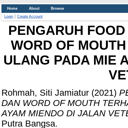
Home
About
Browse
Login
Create Account
PENGARUH FOOD 
WORD OF MOUTH 
ULANG PADA MIE 
VE
Rohmah, Siti Jamiatur
(2021)
P
DAN WORD OF MOUTH TERHA
AYAM MIENDO DI JALAN VET
Putra Bangsa.