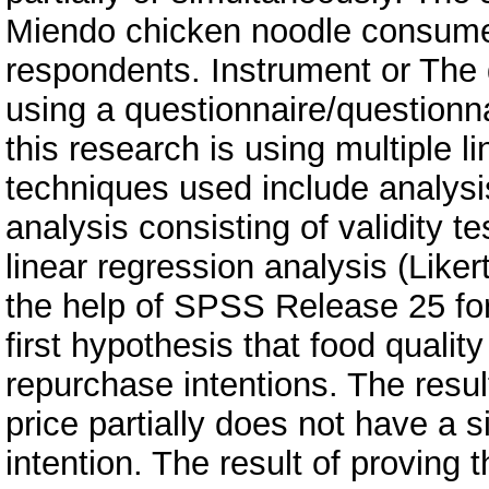
Miendo chicken noodle consumer
respondents. Instrument or The d
using a questionnaire/questionna
this research is using multiple l
techniques used include analysis
analysis consisting of validity test
linear regression analysis (Like
the help of SPSS Release 25 for
first hypothesis that food quality
repurchase intentions. The resul
price partially does not have a s
intention. The result of proving 