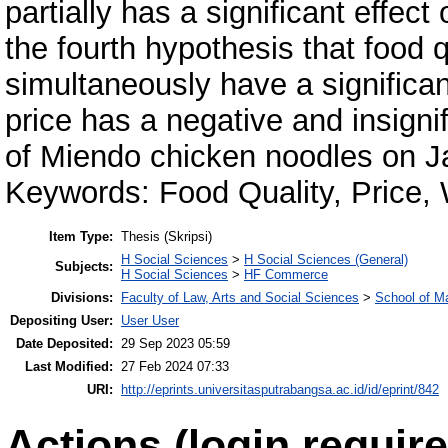
partially has a significant effect
the fourth hypothesis that food 
simultaneously have a significan
price has a negative and insigni
of Miendo chicken noodles on J
Keywords: Food Quality, Price,
Item Type:
Thesis (Skripsi)
H Social Sciences
>
H Social Sciences (General)
Subjects:
H Social Sciences
>
HF Commerce
Divisions:
Faculty of Law, Arts and Social Sciences
>
School of 
Depositing User:
User User
Date Deposited:
29 Sep 2023 05:59
Last Modified:
27 Feb 2024 07:33
URI:
http://eprints.universitasputrabangsa.ac.id/id/eprint/842
Actions (login require