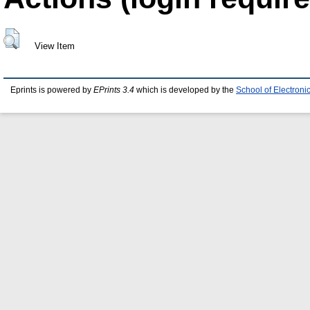
View Item
Eprints is powered by
EPrints 3.4
which is developed by the
School of Electron