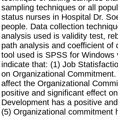
sampling techniques or all pop
status nurses in Hospital Dr. 
people. Data collection techniqu
analysis used is validity test, re
path analysis and coefficient of
tool used is SPSS for Windows v
indicate that: (1) Job Statisfacti
on Organizational Commitment.
affect the Organizational Commi
positive and significant effect on
Development has a positive and s
(5) Organizational commitment ha