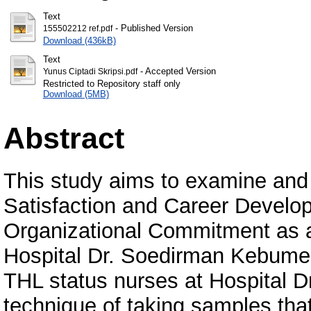
Text
- Published Version
155502212 ref.pdf
Download (436kB)
Text
- Accepted Version
Yunus Ciptadi Skripsi.pdf
Restricted to Repository staff only
Download (5MB)
Abstract
This study aims to examine and 
Satisfaction and Career Develop
Organizational Commitment as a
Hospital Dr. Soedirman Kebumen
THL status nurses at Hospital 
technique of taking samples that