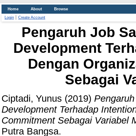
Home
About
Browse
Login
Create Account
Pengaruh Job Sat
Development Terha
Dengan Organiz
Sebagai Va
Ciptadi, Yunus
(2019)
Pengaruh 
Development Terhadap Intention
Commitment Sebagai Variabel M
Putra Bangsa.