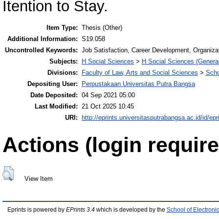
Itention to Stay.
Item Type:
Thesis (Other)
Additional Information:
S19.058
Uncontrolled Keywords:
Job Satisfaction, Career Development, Organiza
Subjects:
H Social Sciences
>
H Social Sciences (General
Divisions:
Faculty of Law, Arts and Social Sciences
>
Scho
Depositing User:
Perpustakaan Universitas Putra Bangsa
Date Deposited:
04 Sep 2021 05:00
Last Modified:
21 Oct 2025 10:45
URI:
http://eprints.universitasputrabangsa.ac.id/id/epr
Actions (login require
View Item
Eprints is powered by
EPrints 3.4
which is developed by the
School of Electron