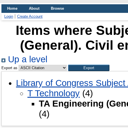
Home
About
Browse
Login
Create Account
Items where Subje
(General). Civil 
Up a level
Export as
Library of Congress Subject
T Technology
(4)
TA Engineering (Gener
(4)