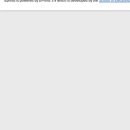
Eprints is powered by
EPrints 3.4
which is developed by the
School of Electron