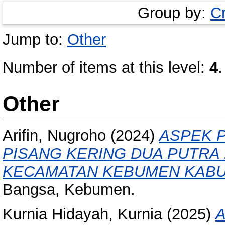
Group by:
C
Jump to:
Other
Number of items at this level:
4
.
Other
Arifin, Nugroho
(2024)
ASPEK 
PISANG KERING DUA PUTRA
KECAMATAN KEBUMEN KABU
Bangsa, Kebumen.
Kurnia Hidayah, Kurnia
(2025)
A