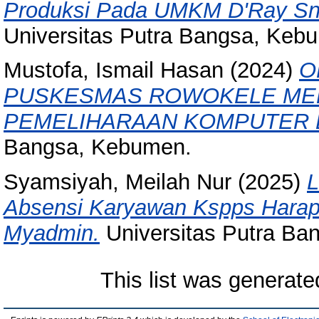
Produksi Pada UMKM D'Ray Sn
Universitas Putra Bangsa, Keb
Mustofa, Ismail Hasan
(2024)
O
PUSKESMAS ROWOKELE MEL
PEMELIHARAAN KOMPUTER 
Bangsa, Kebumen.
Syamsiyah, Meilah Nur
(2025)
L
Absensi Karyawan Kspps Hara
Myadmin.
Universitas Putra Ba
This list was generat