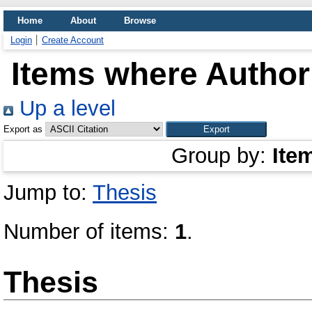
Home
About
Browse
Login
Create Account
Items where Author 
Up a level
Export as
Group by:
Ite
Jump to:
Thesis
Number of items:
1
.
Thesis