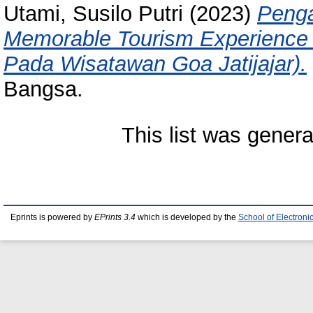
Utami, Susilo Putri
(2023)
Penga
Memorable Tourism Experience T
Pada Wisatawan Goa Jatijajar).
Bangsa.
This list was gener
Eprints is powered by
EPrints 3.4
which is developed by the
School of Electron