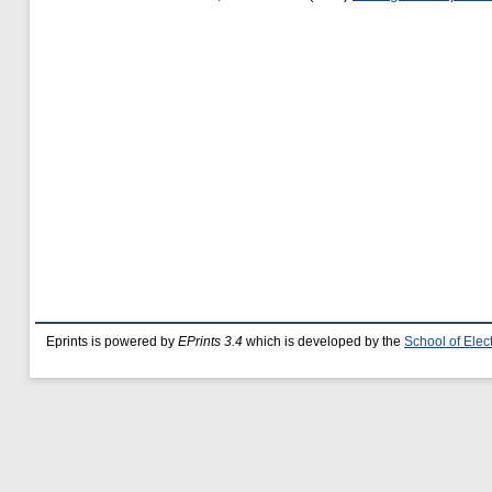
Eprints is powered by
EPrints 3.4
which is developed by the
School of Ele