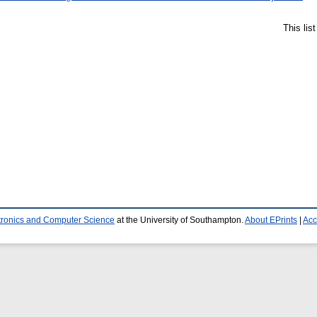
This lis
ctronics and Computer Science
at the University of Southampton.
About EPrints
|
Acc