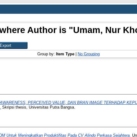
where Author is "
Umam, Nur Kho
Group by:
Item Type
|
No Grouping
AWARENESS, PERCEIVED VALUE, DAN BRAN IMAGE TERHADAP KEP
.
Skripsi thesis, Universitas Putra Bangsa.
DM Untuk Meningkatkan Produktifitas Pada CV Alindo Perkasa Sejahtera.
Uni