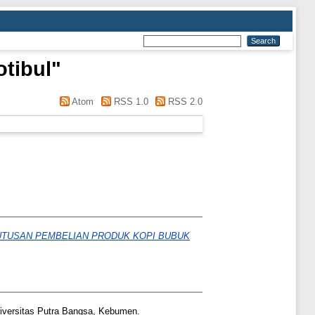
tibul
"
Atom
RSS 1.0
RSS 2.0
UTUSAN PEMBELIAN PRODUK KOPI BUBUK
versitas Putra Bangsa, Kebumen.