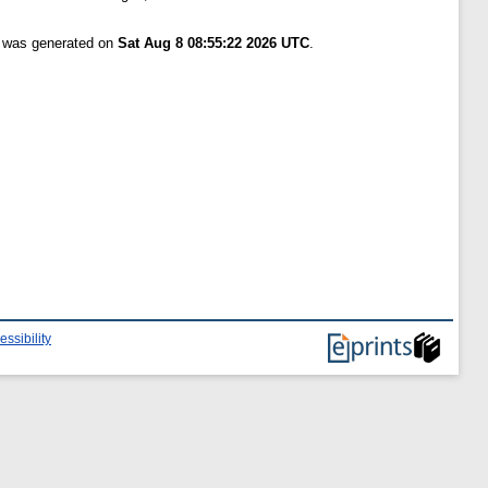
t was generated on
Sat Aug 8 08:55:22 2026 UTC
.
essibility