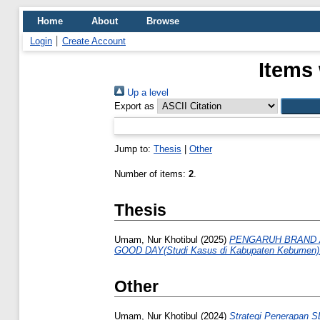
Home
About
Browse
Login
Create Account
Items 
Up a level
Export as
Jump to:
Thesis
|
Other
Number of items:
2
.
Thesis
Umam, Nur Khotibul
(2025)
PENGARUH BRAND 
GOOD DAY(Studi Kasus di Kabupaten Kebumen)
Other
Umam, Nur Khotibul
(2024)
Strategi Penerapan S