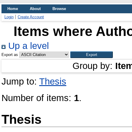
Home
About
Browse
Login
Create Account
Items where Autho
Up a level
Export as
Group by:
Ite
Jump to:
Thesis
Number of items:
1
.
Thesis