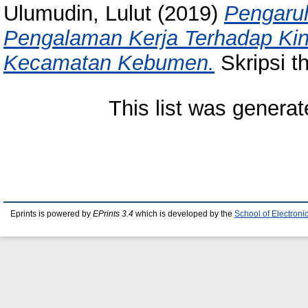
Ulumudin, Lulut
(2019)
Pengaruh
Pengalaman Kerja Terhadap Kin
Kecamatan Kebumen.
Skripsi t
This list was genera
Eprints is powered by
EPrints 3.4
which is developed by the
School of Electron