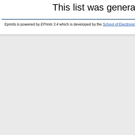
This list was gener
Eprints is powered by
EPrints 3.4
which is developed by the
School of Electron