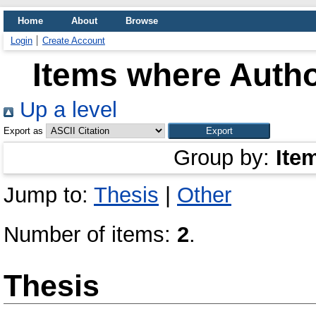
Home
About
Browse
Login
Create Account
Items where Autho
Up a level
Export as
Group by:
Ite
Jump to:
Thesis
|
Other
Number of items:
2
.
Thesis