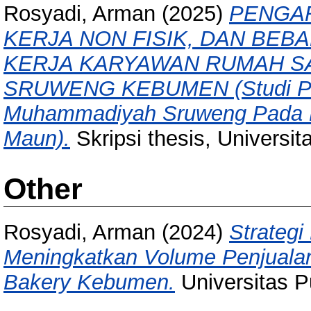
Rosyadi, Arman
(2025)
PENGAR
KERJA NON FISIK, DAN BEB
KERJA KARYAWAN RUMAH S
SRUWENG KEBUMEN (Studi Pen
Muhammadiyah Sruweng Pada R
Maun).
Skripsi thesis, Universi
Other
Rosyadi, Arman
(2024)
Strateg
Meningkatkan Volume Penjuala
Bakery Kebumen.
Universitas 