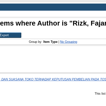
tems where Author is "
Rizk, Faja
Group by:
Item Type
|
No Grouping
, DAN SUASANA TOKO TERHADAP KEPUTUSAN PEMBELIAN PADA TOS
This lis