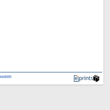
essibility