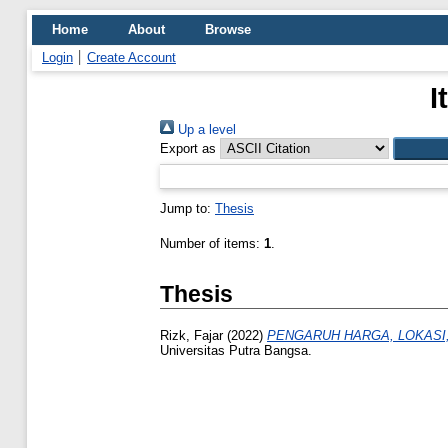
Home
About
Browse
Login
Create Account
I
Up a level
Export as
Jump to:
Thesis
Number of items:
1
.
Thesis
Rizk, Fajar
(2022)
PENGARUH HARGA, LOKASI
Universitas Putra Bangsa.