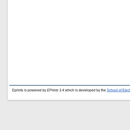
Eprints is powered by
EPrints 3.4
which is developed by the
School of Ele