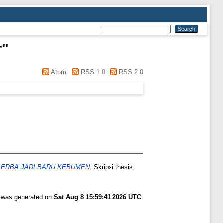
r
"
Atom
RSS 1.0
RSS 2.0
ERBA JADI BARU KEBUMEN.
Skripsi thesis,
t was generated on
Sat Aug 8 15:59:41 2026 UTC
.