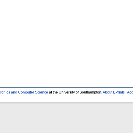
ctronics and Computer Science
at the University of Southampton.
About EPrints
|
Acc