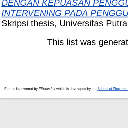
DENGAN KEPUASAN PENGGU
INTERVENING PADA PENGGUN
Skripsi thesis, Universitas Putr
This list was gener
Eprints is powered by
EPrints 3.4
which is developed by the
School of Electron