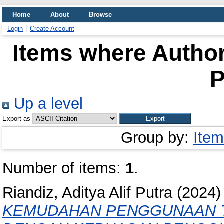
Home
About
Browse
Login
Create Account
Items where Author
P
Up a level
Export as
Group by:
Item
Number of items:
1
.
Riandiz, Aditya Alif Putra
(2024
KEMUDAHAN PENGGUNAAN T