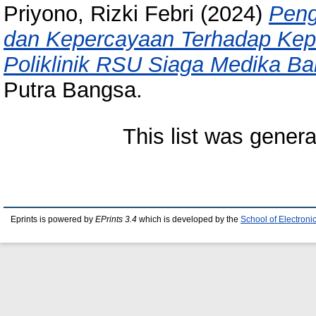
Priyono, Rizki Febri
(2024)
Peng
dan Kepercayaan Terhadap Kep
Poliklinik RSU Siaga Medika B
Putra Bangsa.
This list was gener
Eprints is powered by
EPrints 3.4
which is developed by the
School of Electron