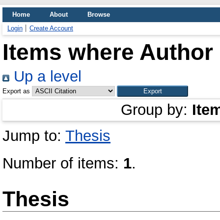
Home
About
Browse
Login
Create Account
Items where Author 
Up a level
Export as
Group by:
Ite
Jump to:
Thesis
Number of items:
1
.
Thesis