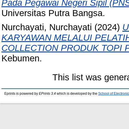
Pada Pegawai Negeri Sipil (PN
Universitas Putra Bangsa.
Nurchayati, Nurchayati
(2024)
U
KARYAWAN MELALUI PELATI
COLLECTION PRODUK TOPI 
Kebumen.
This list was gene
Eprints is powered by
EPrints 3.4
which is developed by the
School of Electron