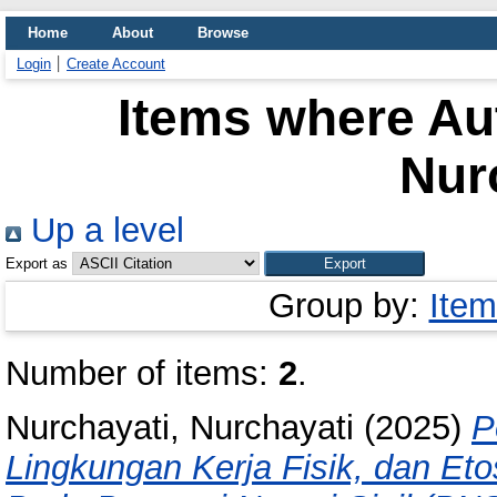
Home
About
Browse
Login
Create Account
Items where Aut
Nur
Up a level
Export as
Group by:
Item
Number of items:
2
.
Nurchayati, Nurchayati
(2025)
P
Lingkungan Kerja Fisik, dan Et