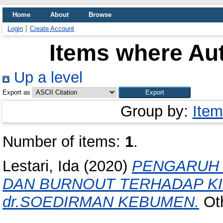
Home
About
Browse
Login
Create Account
Items where Aut
Up a level
Export as
Group by:
Item
Number of items:
1
.
Lestari, Ida
(2020)
PENGARUH 
DAN BURNOUT TERHADAP KI
dr.SOEDIRMAN KEBUMEN.
Oth