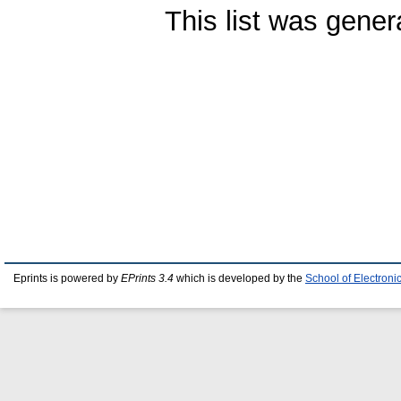
This list was gene
Eprints is powered by
EPrints 3.4
which is developed by the
School of Electron