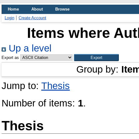
Home
About
Browse
Login
Create Account
Items where Auth
Up a level
Export as
Group by:
Ite
Jump to:
Thesis
Number of items:
1
.
Thesis