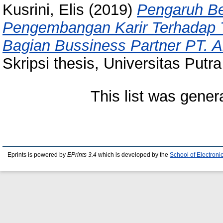
Kusrini, Elis
(2019)
Pengaruh Be
Pengembangan Karir Terhadap T
Bagian Bussiness Partner PT. 
Skripsi thesis, Universitas Putr
This list was gene
Eprints is powered by
EPrints 3.4
which is developed by the
School of Electron