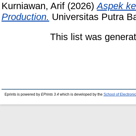
Kurniawan, Arif
(2026)
Aspek k
Production.
Universitas Putra 
This list was gener
Eprints is powered by
EPrints 3.4
which is developed by the
School of Electron