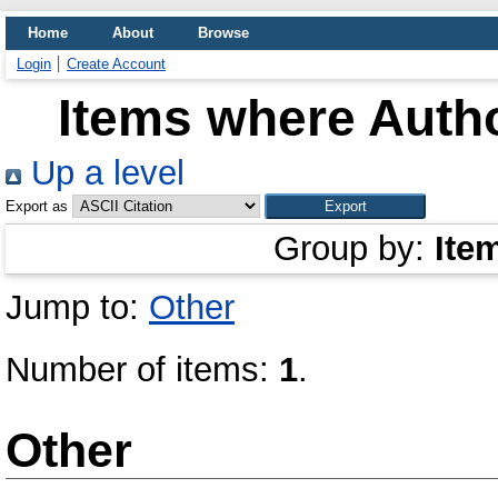
Home
About
Browse
Login
Create Account
Items where Autho
Up a level
Export as
Group by:
Ite
Jump to:
Other
Number of items:
1
.
Other