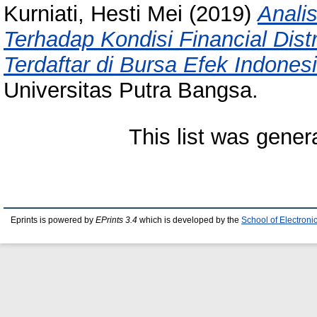
Kurniati, Hesti Mei
(2019)
Anali
Terhadap Kondisi Financial Dis
Terdaftar di Bursa Efek Indones
Universitas Putra Bangsa.
This list was gene
Eprints is powered by
EPrints 3.4
which is developed by the
School of Electron