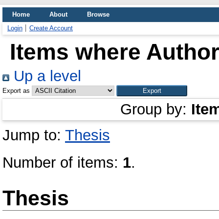
Home
About
Browse
Login
Create Account
Items where Author 
Up a level
Export as
Group by:
Ite
Jump to:
Thesis
Number of items:
1
.
Thesis