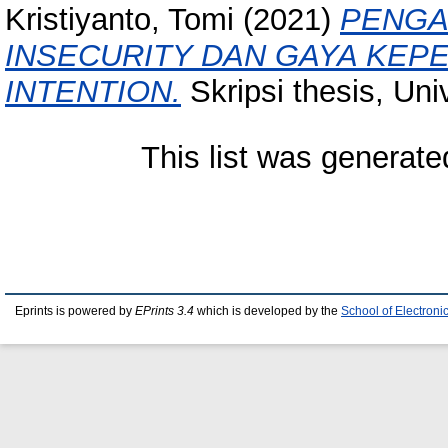
Kristiyanto, Tomi
(2021)
PENGA
INSECURITY DAN GAYA KEP
INTENTION.
Skripsi thesis, Uni
This list was generat
Eprints is powered by
EPrints 3.4
which is developed by the
School of Electron