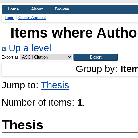
Home
About
Browse
Login
Create Account
Items where Author
Up a level
Export as
Group by:
Ite
Jump to:
Thesis
Number of items:
1
.
Thesis