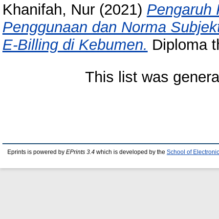
Khanifah, Nur
(2021)
Pengaruh 
Penggunaan dan Norma Subjekti
E-Billing di Kebumen.
Diploma th
This list was gener
Eprints is powered by
EPrints 3.4
which is developed by the
School of Electron