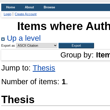
Home
About
Browse
Login
Create Account
Items where Auth
Up a level
Export as
Group by:
Ite
Jump to:
Thesis
Number of items:
1
.
Thesis