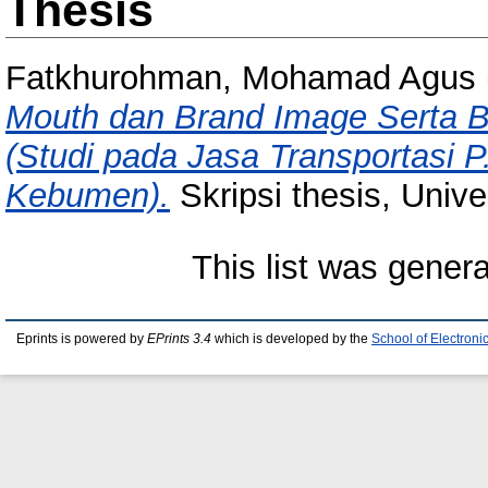
Thesis
Fatkhurohman, Mohamad Agus
Mouth dan Brand Image Serta B
(Studi pada Jasa Transportasi 
Kebumen).
Skripsi thesis, Univ
This list was gener
Eprints is powered by
EPrints 3.4
which is developed by the
School of Electron