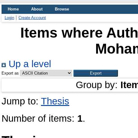
Home
About
Browse
Login
Create Account
Items where Autho
Moha
Up a level
Export as
Group by:
Ite
Jump to:
Thesis
Number of items:
1
.