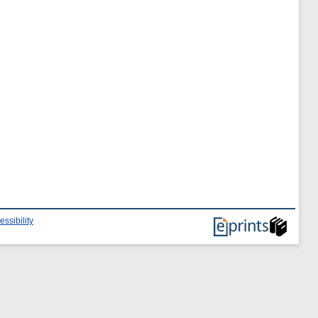
essibility