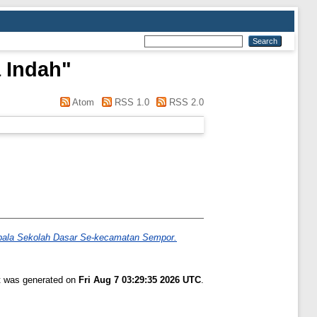
a Indah
"
Atom
RSS 1.0
RSS 2.0
epala Sekolah Dasar Se-kecamatan Sempor.
st was generated on
Fri Aug 7 03:29:35 2026 UTC
.