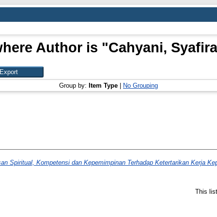
here Author is "
Cahyani, Syafir
Group by:
Item Type
|
No Grouping
an Spiritual, Kompetensi dan Kepemimpinan Terhadap Ketertarikan Kerja K
This li