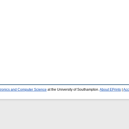
ctronics and Computer Science
at the University of Southampton.
About EPrints
|
Acc