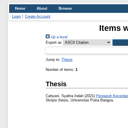
Home
About
Browse
Login
Create Account
Items w
Up a level
Export as
Jump to:
Thesis
Number of items:
1
.
Thesis
Cahyani, Syafira Indah
(2021)
Pengaruh Kecerdas
Skripsi thesis, Universitas Putra Bangsa.