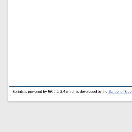
Eprints is powered by
EPrints 3.4
which is developed by the
School of Ele