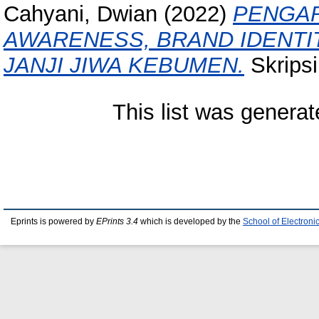
Cahyani, Dwian
(2022)
PENGAR
AWARENESS, BRAND IDENTIT
JANJI JIWA KEBUMEN.
Skripsi
This list was genera
Eprints is powered by
EPrints 3.4
which is developed by the
School of Electron