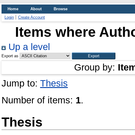
Home
About
Browse
Login
Create Account
Items where Autho
Up a level
Export as
Group by:
Ite
Jump to:
Thesis
Number of items:
1
.
Thesis