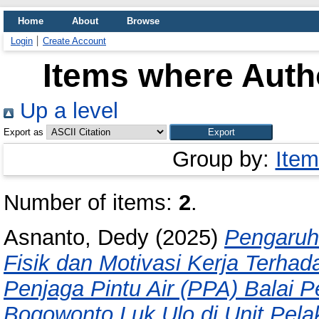
Home
About
Browse
Login
Create Account
Items where Autho
Up a level
Export as
Group by:
Item
Number of items:
2
.
Asnanto, Dedy
(2025)
Pengaruh
Fisik dan Motivasi Kerja Terhad
Penjaga Pintu Air (PPA) Balai 
Bogowonto Luk Ulo di Unit Pel