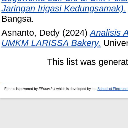
Jaringan Irigasi Kedungsamak).
Bangsa.
Asnanto, Dedy
(2024)
Analisis 
UMKM LARISSA Bakery.
Univer
This list was gener
Eprints is powered by
EPrints 3.4
which is developed by the
School of Electron