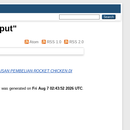
put
"
Atom
RSS 1.0
RSS 2.0
USAN PEMBELIAN ROCKET CHICKEN DI
st was generated on
Fri Aug 7 02:43:52 2026 UTC
.