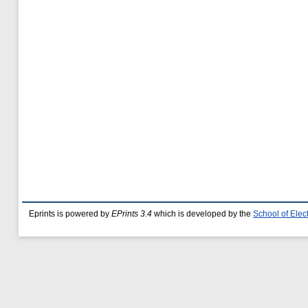
Eprints is powered by
EPrints 3.4
which is developed by the
School of Ele