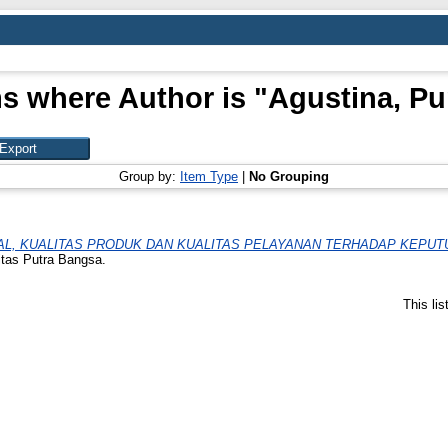
s where Author is "
Agustina, Pu
Group by:
Item Type
|
No Grouping
L, KUALITAS PRODUK DAN KUALITAS PELAYANAN TERHADAP KEPUT
itas Putra Bangsa.
This li