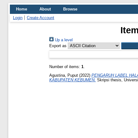
Home
About
Browse
Login
Create Account
Item
Up a level
Export as
Number of items:
1
.
Agustina, Puput
(2022)
PENGARUH LABEL HALA
KABUPATEN KEBUMEN.
Skripsi thesis, Univers