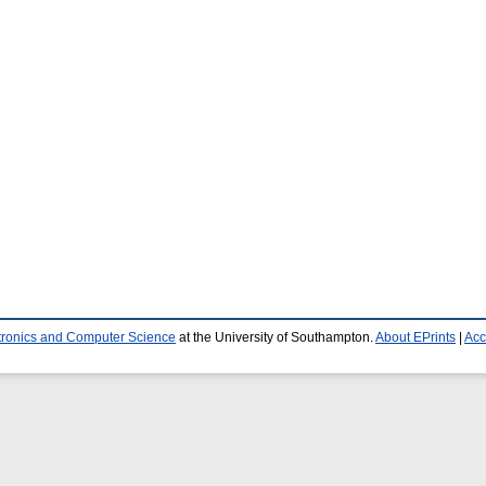
ctronics and Computer Science
at the University of Southampton.
About EPrints
|
Acc