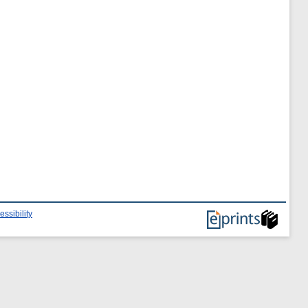
essibility