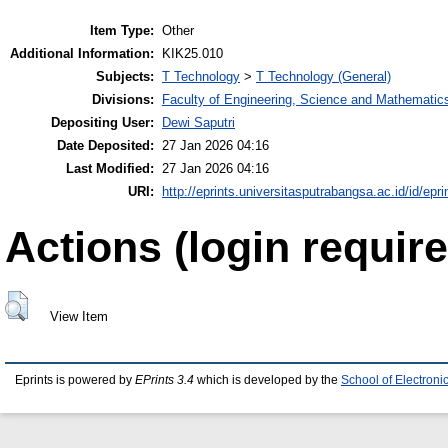
Item Type:
Other
Additional Information:
KIK25.010
Subjects:
T Technology
>
T Technology (General)
Divisions:
Faculty of Engineering, Science and Mathematic
Depositing User:
Dewi Saputri
Date Deposited:
27 Jan 2026 04:16
Last Modified:
27 Jan 2026 04:16
URI:
http://eprints.universitasputrabangsa.ac.id/id/epri
Actions (login require
View Item
Eprints is powered by
EPrints 3.4
which is developed by the
School of Electron