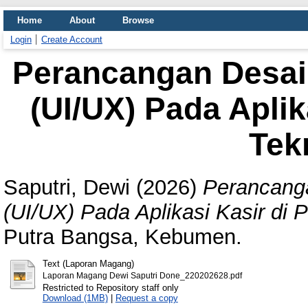
Home
About
Browse
Login
Create Account
Perancangan Desa
(UI/UX) Pada Aplik
Tek
Saputri, Dewi
(2026)
Perancang
(UI/UX) Pada Aplikasi Kasir di 
Putra Bangsa, Kebumen.
Text (Laporan Magang)
Laporan Magang Dewi Saputri Done_220202628.pdf
Restricted to Repository staff only
Download (1MB)
|
Request a copy