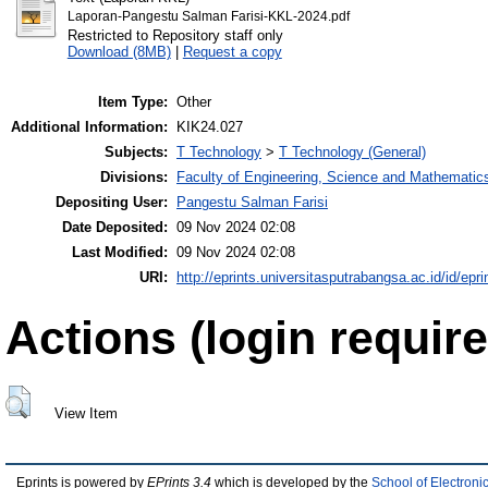
Laporan-Pangestu Salman Farisi-KKL-2024.pdf
Restricted to Repository staff only
Download (8MB)
|
Request a copy
Item Type:
Other
Additional Information:
KIK24.027
Subjects:
T Technology
>
T Technology (General)
Divisions:
Faculty of Engineering, Science and Mathematic
Depositing User:
Pangestu Salman Farisi
Date Deposited:
09 Nov 2024 02:08
Last Modified:
09 Nov 2024 02:08
URI:
http://eprints.universitasputrabangsa.ac.id/id/epri
Actions (login require
View Item
Eprints is powered by
EPrints 3.4
which is developed by the
School of Electron