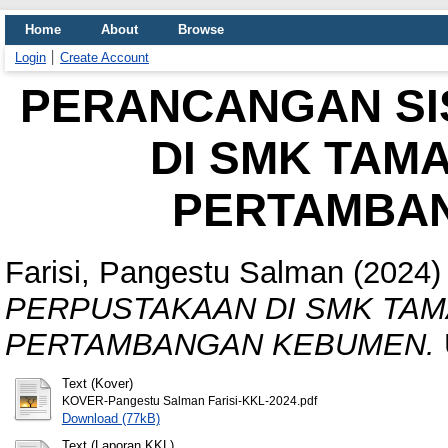
Home
About
Browse
Login
Create Account
PERANCANGAN SI
DI SMK TAM
PERTAMBA
Farisi, Pangestu Salman
(2024
PERPUSTAKAAN DI SMK TAM
PERTAMBANGAN KEBUMEN.
Text (Kover)
KOVER-Pangestu Salman Farisi-KKL-2024.pdf
Download (77kB)
Text (Laporan KKL)