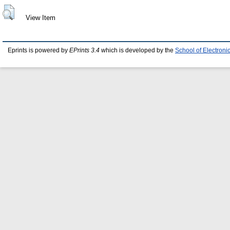
View Item
Eprints is powered by
EPrints 3.4
which is developed by the
School of Electron