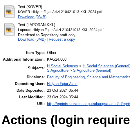
Text (KOVER)
KOVER-Hidyan Fajar Azizi-210421013-KKL-2024.pdf
Download (93kB)
Text (LAPORAN KKL)
Laporan-Hidyan Fajar Azizi-210421013-KKL-2024.pdf
Restricted to Repository staff only
Download (3MB)
|
Request a copy
Item Type:
Other
Additional Information:
KAG24.008
H Social Sciences
>
H Social Sciences (General
Subjects:
S Agriculture
>
S Agriculture (General)
Divisions:
Faculty of Engineering, Science and Mathematic
Depositing User:
Hidyan Fajar Azizi
Date Deposited:
23 Oct 2024 05:44
Last Modified:
23 Oct 2024 05:44
URI:
http://eprints.universitasputrabangsa.ac.id/id/epri
Actions (login require