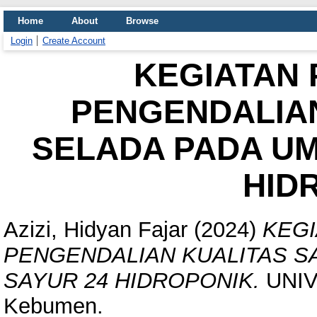
Home
About
Browse
Login
Create Account
KEGIATAN 
PENGENDALIAN
SELADA PADA UM
HID
Azizi, Hidyan Fajar
(2024)
KEGI
PENGENDALIAN KUALITAS S
SAYUR 24 HIDROPONIK.
UNIV
Kebumen.